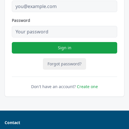
Password
Sign in
Forgot password?
Don't have an account?
Create one
Contact