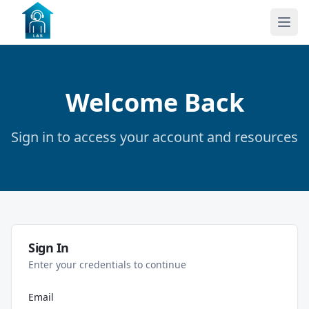
Welcome Back
Sign in to access your account and resources
Sign In
Enter your credentials to continue
Email